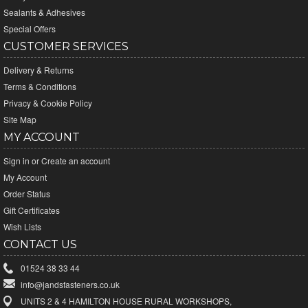
Sealants & Adhesives
Special Offers
CUSTOMER SERVICES
Delivery & Returns
Terms & Conditions
Privacy & Cookie Policy
Site Map
MY ACCOUNT
Sign in
or
Create an account
My Account
Order Status
Gift Certificates
Wish Lists
CONTACT US
01524 38 33 44
info@jandsfasteners.co.uk
UNITS 2 & 4 HAMILTON HOUSE RURAL WORKSHOPS,