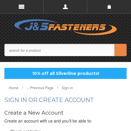
10% off all Silverline products!
Home
... Previous Page
Sign in
SIGN IN OR CREATE ACCOUNT
Create a New Account
Create an account with us and you'll be able to: