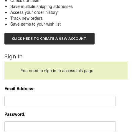
Check out faster
Save multiple shipping addresses
Access your order history
Track new orders
Save items to your wish list
CLICK HERE TO CREATE A NEW ACCOUNT.
Sign In
You need to sign in to access this page.
Email Address:
Password: