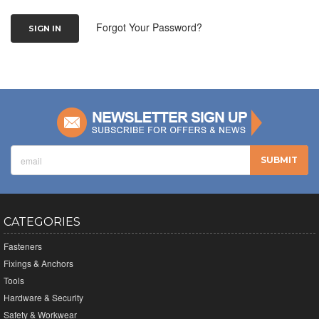
Forgot Your Password?
CATEGORIES
Fasteners
Fixings & Anchors
Tools
Hardware & Security
Safety & Workwear