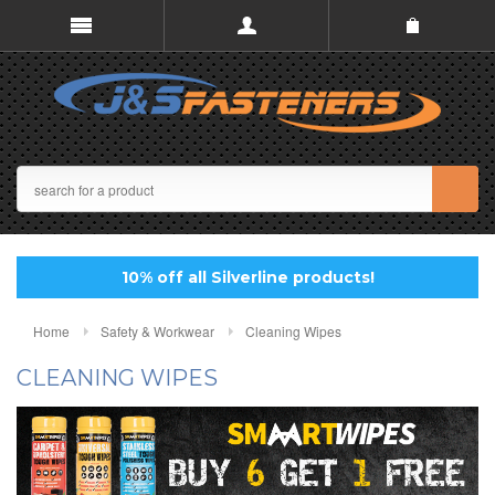
10% off all Silverline products!
Home
Safety & Workwear
Cleaning Wipes
CLEANING WIPES