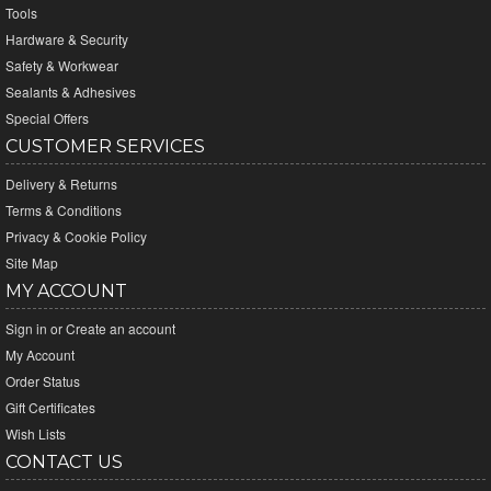
Tools
Hardware & Security
Safety & Workwear
Sealants & Adhesives
Special Offers
CUSTOMER SERVICES
Delivery & Returns
Terms & Conditions
Privacy & Cookie Policy
Site Map
MY ACCOUNT
Sign in
or
Create an account
My Account
Order Status
Gift Certificates
Wish Lists
CONTACT US