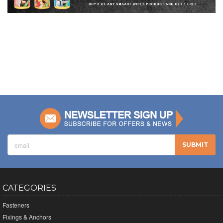
CATEGORIES
Fasteners
Fixings & Anchors