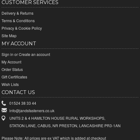
CUSTOMER SERVICES
Delivery & Returns
Terms & Conditions
Privacy & Cookie Policy
Site Map
MY ACCOUNT
Sign in
or
Create an account
My Account
Order Status
Gift Certificates
Wish Lists
CONTACT US
01524 38 33 44
info@jandsfasteners.co.uk
UNITS 2 & 4 HAMILTON HOUSE RURAL WORKSHOPS,
STATION LANE, CABUS, NR PRESTON, LANCASHIRE PR3-1AN
Please Note:
All prices are ex VAT which is added at checkout