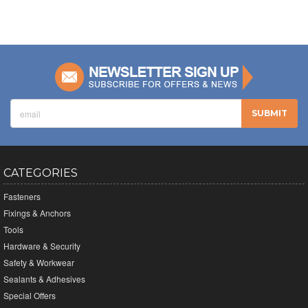
CATEGORIES
Fasteners
Fixings & Anchors
Tools
Hardware & Security
Safety & Workwear
Sealants & Adhesives
Special Offers