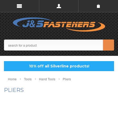
10% off all Silverline products!
Home
Tools
Hand Tools
Pliers
PLIERS