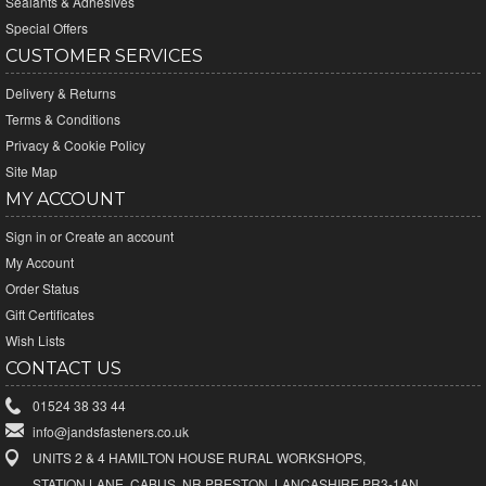
Sealants & Adhesives
Special Offers
CUSTOMER SERVICES
Delivery & Returns
Terms & Conditions
Privacy & Cookie Policy
Site Map
MY ACCOUNT
Sign in
or
Create an account
My Account
Order Status
Gift Certificates
Wish Lists
CONTACT US
01524 38 33 44
info@jandsfasteners.co.uk
UNITS 2 & 4 HAMILTON HOUSE RURAL WORKSHOPS,
STATION LANE, CABUS, NR PRESTON, LANCASHIRE PR3-1AN