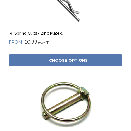
'R' Spring Clips - Zinc Plated
£0.99
CHOOSE OPTIONS