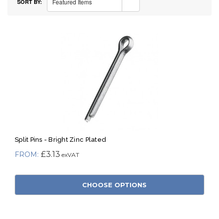
Featured Items
SORT BY:
Split Pins - Bright Zinc Plated
£3.13
CHOOSE OPTIONS