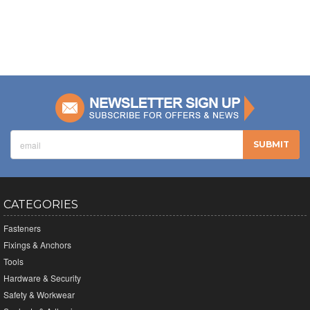
CATEGORIES
Fasteners
Fixings & Anchors
Tools
Hardware & Security
Safety & Workwear