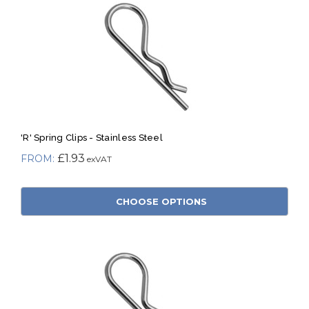
'R' Spring Clips - Stainless Steel
£1.93
CHOOSE OPTIONS