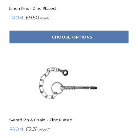
Linch Pins - Zinc Plated
£9.50
CHOOSE OPTIONS
Sword Pin & Chain - Zinc Plated
£2.31