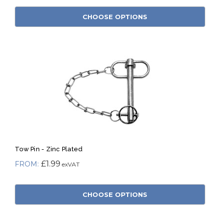
CHOOSE OPTIONS
Tow Pin - Zinc Plated
£1.99
CHOOSE OPTIONS