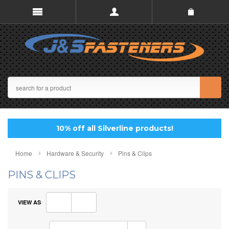
10% off all Silverline products!
Home
Hardware & Security
Pins & Clips
PINS & CLIPS
VIEW AS