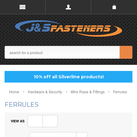
10% off all Silverline products!
Home
Hardware & Security
Wire Rope & Fittings
Ferrules
FERRULES
VIEW AS