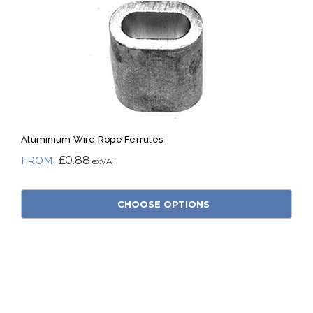
Aluminium Wire Rope Ferrules
£0.88
CHOOSE OPTIONS