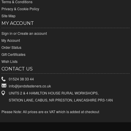
Terms & Conditions
Privacy & Cookie Policy
Site Map
MY ACCOUNT
Sign in
or
Create an account
My Account
Order Status
Gift Certificates
Wish Lists
CONTACT US
01524 38 33 44
info@jandsfasteners.co.uk
UNITS 2 & 4 HAMILTON HOUSE RURAL WORKSHOPS,
STATION LANE, CABUS, NR PRESTON, LANCASHIRE PR3-1AN
Please Note:
All prices are ex VAT which is added at checkout