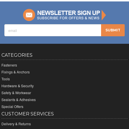
CATEGORIES
Fasteners
Fixings & Anchors
Tools
Hardware & Security
Safety & Workwear
Sealants & Adhesives
Special Offers
CUSTOMER SERVICES
Delivery & Returns