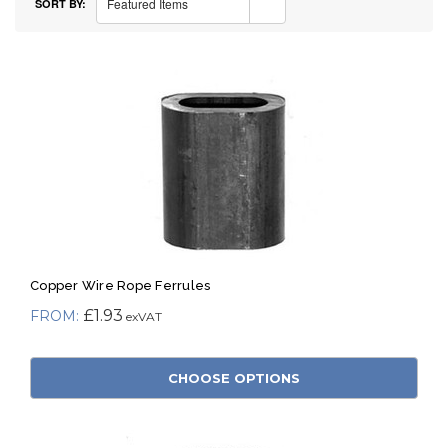
Featured Items
SORT BY:
Copper Wire Rope Ferrules
£1.93
CHOOSE OPTIONS