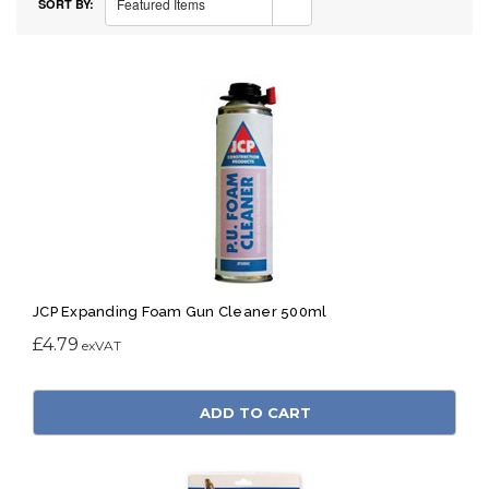
Featured Items
SORT BY:
JCP Expanding Foam Gun Cleaner 500ml
£4.79
ADD TO CART