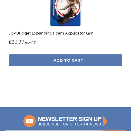
JCP Budget Expanding Foam Applicator Gun
£23.97
ADD TO CART