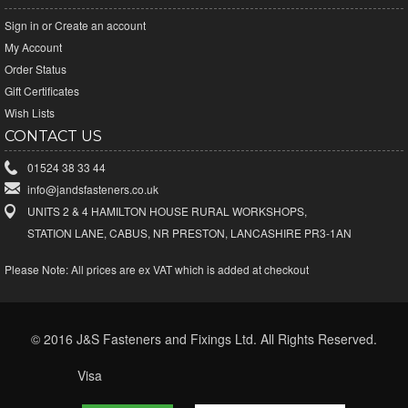
Sign in
or
Create an account
My Account
Order Status
Gift Certificates
Wish Lists
CONTACT US
01524 38 33 44
info@jandsfasteners.co.uk
UNITS 2 & 4 HAMILTON HOUSE RURAL WORKSHOPS,
STATION LANE, CABUS, NR PRESTON, LANCASHIRE PR3-1AN
Please Note:
All prices are ex VAT which is added at checkout
© 2016 J&S Fasteners and Fixings Ltd. All Rights Reserved.
Visa