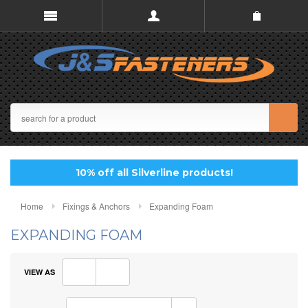
10% off all Silverline products!
Home
Fixings & Anchors
Expanding Foam
EXPANDING FOAM
VIEW AS