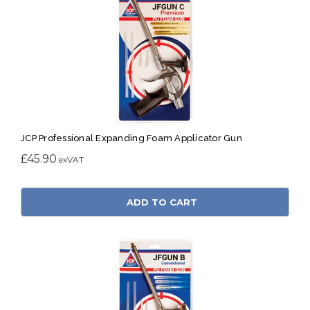
JCP Professional Expanding Foam Applicator Gun
£45.90
ADD TO CART