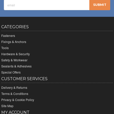
CATEGORIES
Fasteners
Fixings & Anchors
Tools
Hardware & Security
Safety & Workwear
Sealants & Adhesives
Special Offers
CUSTOMER SERVICES
Delivery & Returns
Terms & Conditions
Privacy & Cookie Policy
Site Map
MY ACCOUNT