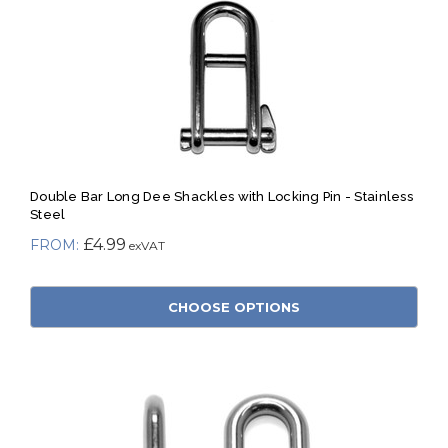
Double Bar Long Dee Shackles with Locking Pin - Stainless
Steel
£4.99
CHOOSE OPTIONS