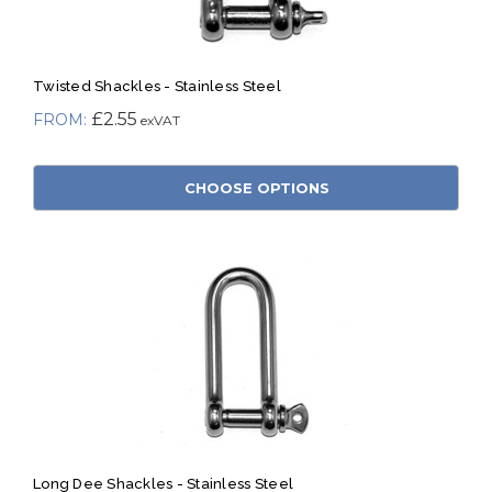
Twisted Shackles - Stainless Steel
£2.55
CHOOSE OPTIONS
Long Dee Shackles - Stainless Steel