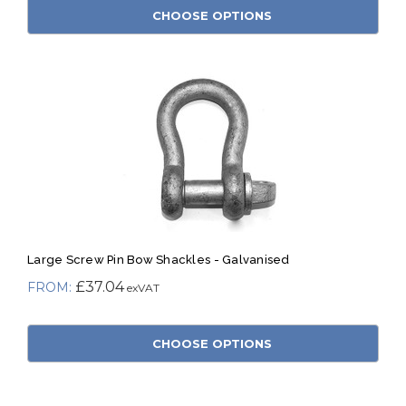
CHOOSE OPTIONS
Large Screw Pin Bow Shackles - Galvanised
£37.04
CHOOSE OPTIONS