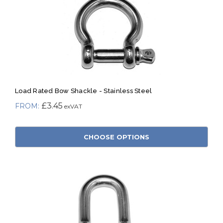
Load Rated Bow Shackle - Stainless Steel
£3.45
CHOOSE OPTIONS