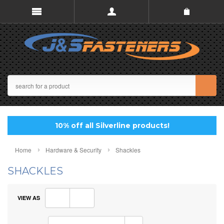
10% off all Silverline products!
Home
Hardware & Security
Shackles
SHACKLES
VIEW AS