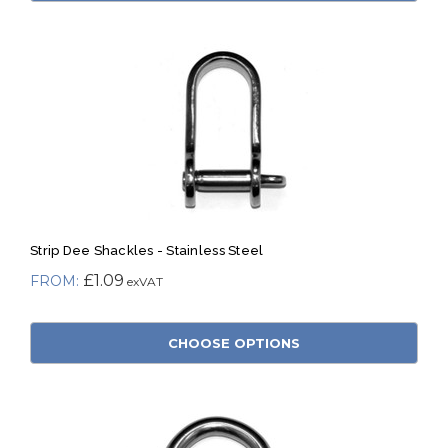
Strip Dee Shackles - Stainless Steel
£1.09
CHOOSE OPTIONS