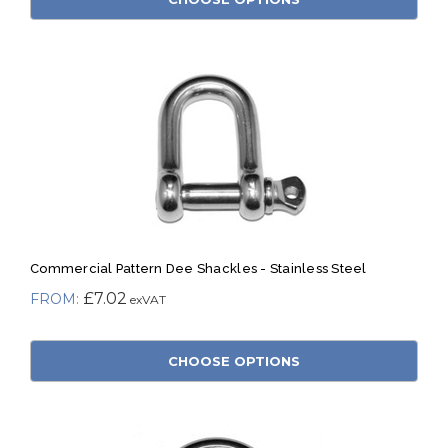
Commercial Pattern Dee Shackles - Stainless Steel
£7.02
CHOOSE OPTIONS