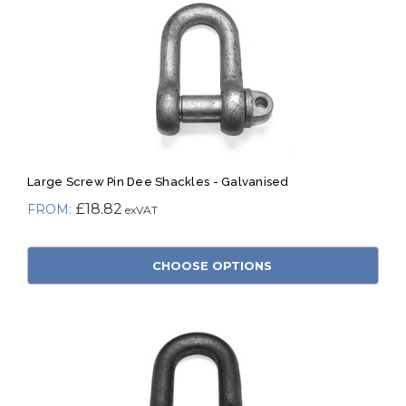
Large Screw Pin Dee Shackles - Galvanised
£18.82
CHOOSE OPTIONS