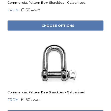
Commercial Pattern Bow Shackles - Galvanised
£1.60
CHOOSE OPTIONS
Commercial Pattern Dee Shackles - Galvanised
£1.60