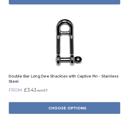
Double Bar Long Dee Shackles with Captive Pin - Stainless
Steel
£3.43
CHOOSE OPTIONS