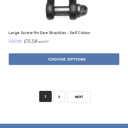
Large Screw Pin Dee Shackles - Self Colour
£15.58
CHOOSE OPTIONS
1
2
NEXT