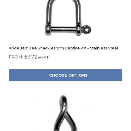
Wide Jaw Dee Shackles with Captive Pin - Stainless Steel
£3.72
CHOOSE OPTIONS