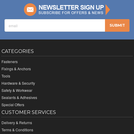
CATEGORIES
Fasteners
Fixings & Anchors
Tools
Hardware & Security
Safety & Workwear
Sealants & Adhesives
Special Offers
CUSTOMER SERVICES
Delivery & Returns
Terms & Conditions