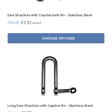
Dee Shackles with Countersunk Pin - Stainless Steel
£2.92
CHOOSE OPTIONS
Long Dee Shackles with Captive Pin - Stainless Steel