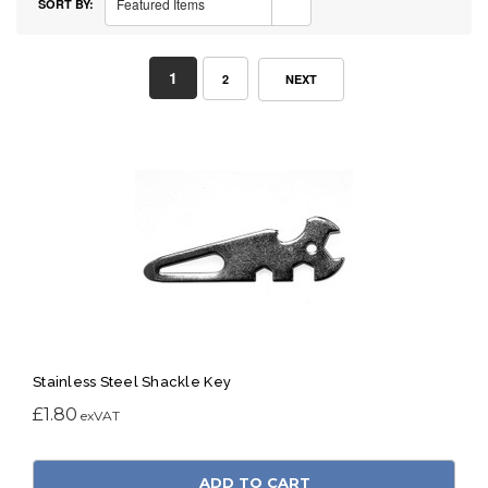
Featured Items
SORT BY:
1
2
NEXT
Stainless Steel Shackle Key
£1.80
ADD TO CART