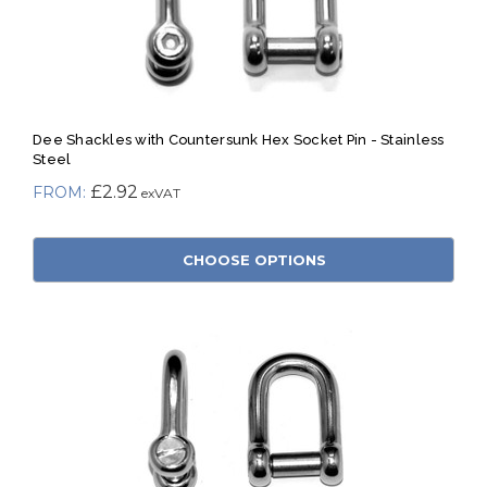
Dee Shackles with Countersunk Hex Socket Pin - Stainless
Steel
£2.92
CHOOSE OPTIONS