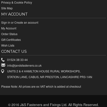
Privacy & Cookie Policy
Site Map
MY ACCOUNT
Sign in
or
Create an account
My Account
Order Status
Gift Certificates
Wish Lists
CONTACT US
01524 38 33 44
info@jandsfasteners.co.uk
UNITS 2 & 4 HAMILTON HOUSE RURAL WORKSHOPS,
STATION LANE, CABUS, NR PRESTON, LANCASHIRE PR3-1AN
Please Note:
All prices are ex VAT which is added at checkout
© 2016 J&S Fasteners and Fixings Ltd. All Rights Reserved.