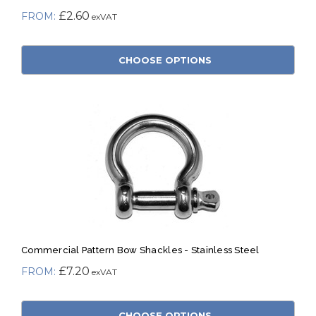
£2.60
CHOOSE OPTIONS
Commercial Pattern Bow Shackles - Stainless Steel
£7.20
CHOOSE OPTIONS