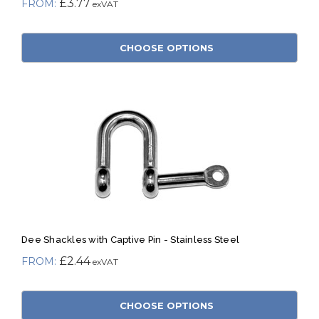
£3.77
CHOOSE OPTIONS
Dee Shackles with Captive Pin - Stainless Steel
£2.44
CHOOSE OPTIONS