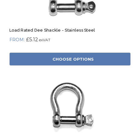
Load Rated Dee Shackle - Stainless Steel
£5.12
CHOOSE OPTIONS