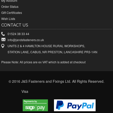
My Account
Order Status
Gift Certificates
Wish Lists
CONTACT US
01524 38 33 44
info@jandsfasteners.co.uk
UNITS 2 & 4 HAMILTON HOUSE RURAL WORKSHOPS,
STATION LANE, CABUS, NR PRESTON, LANCASHIRE PR3-1AN
Please Note:
All prices are ex VAT which is added at checkout
© 2016 J&S Fasteners and Fixings Ltd. All Rights Reserved.
Visa