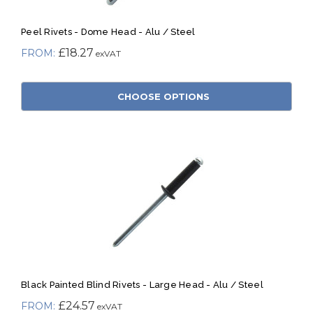
Peel Rivets - Dome Head - Alu / Steel
£18.27
CHOOSE OPTIONS
Black Painted Blind Rivets - Large Head - Alu / Steel
£24.57