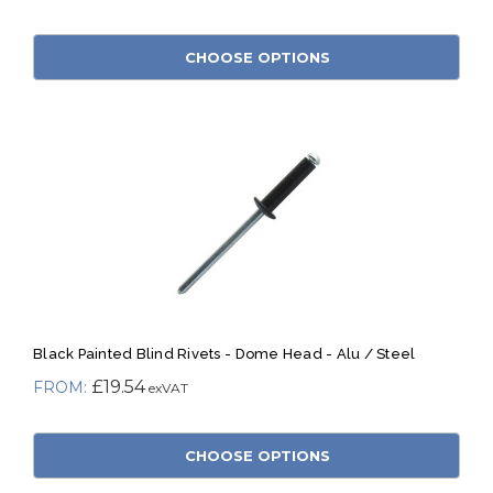
CHOOSE OPTIONS
Black Painted Blind Rivets - Dome Head - Alu / Steel
£19.54
CHOOSE OPTIONS