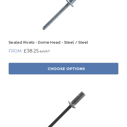
Sealed Rivets - Dome Head - Steel / Steel
£38.25
CHOOSE OPTIONS