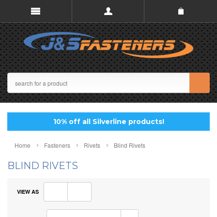
10% off all Silverline products!
Home
Fasteners
Rivets
Blind Rivets
BLIND RIVETS
VIEW AS