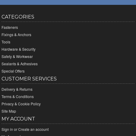
CATEGORIES
Fasteners
Fixings & Anchors
Tools
Hardware & Security
Safety & Workwear
Sealants & Adhesives
Special Offers
CUSTOMER SERVICES
Delivery & Returns
Terms & Conditions
Privacy & Cookie Policy
Site Map
MY ACCOUNT
Sign in
or
Create an account