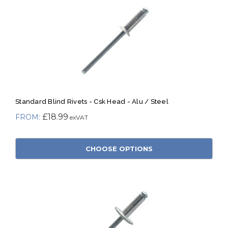
Standard Blind Rivets - Csk Head - Alu / Steel
£18.99
CHOOSE OPTIONS