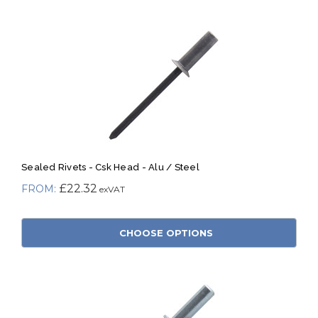
Sealed Rivets - Csk Head - Alu / Steel
£22.32
CHOOSE OPTIONS