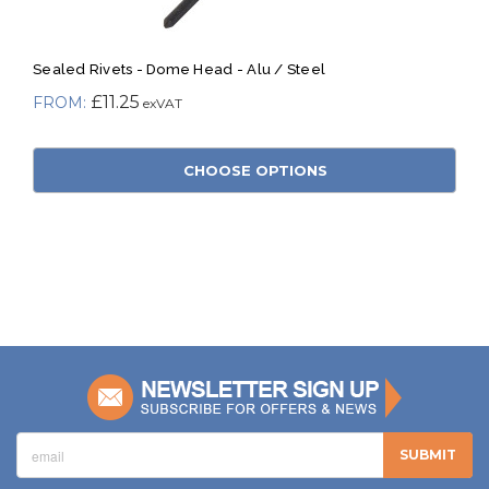
Sealed Rivets - Dome Head - Alu / Steel
£11.25
CHOOSE OPTIONS