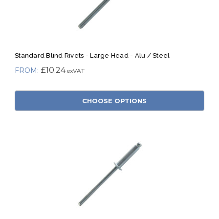
Standard Blind Rivets - Large Head - Alu / Steel
£10.24
CHOOSE OPTIONS