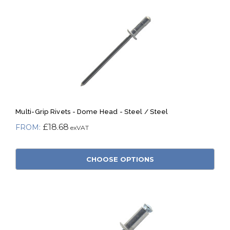
Multi-Grip Rivets - Dome Head - Steel / Steel
£18.68
CHOOSE OPTIONS