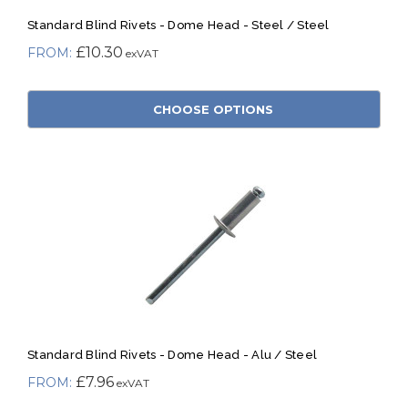
Standard Blind Rivets - Dome Head - Steel / Steel
£10.30
CHOOSE OPTIONS
Standard Blind Rivets - Dome Head - Alu / Steel
£7.96