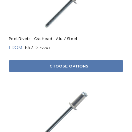
Peel Rivets - Csk Head - Alu / Steel
£42.12
CHOOSE OPTIONS