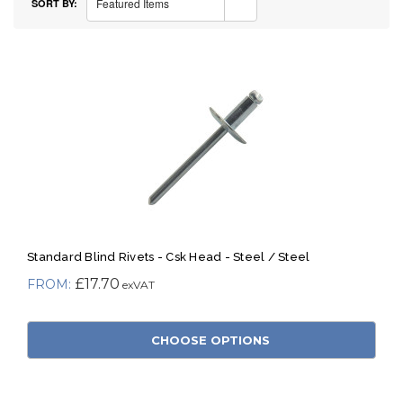
Featured Items
SORT BY:
Standard Blind Rivets - Csk Head - Steel / Steel
£17.70
CHOOSE OPTIONS