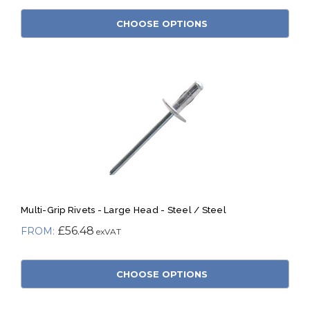
CHOOSE OPTIONS
Multi-Grip Rivets - Large Head - Steel / Steel
£56.48
CHOOSE OPTIONS