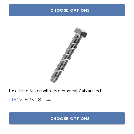
CHOOSE OPTIONS
Hex Head Ankerbolts - Mechanical Galvanised
£23.28
CHOOSE OPTIONS