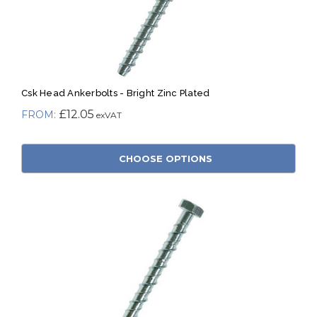
Csk Head Ankerbolts - Bright Zinc Plated
£12.05
CHOOSE OPTIONS