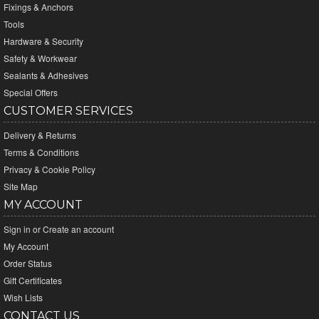
Fixings & Anchors
Tools
Hardware & Security
Safety & Workwear
Sealants & Adhesives
Special Offers
CUSTOMER SERVICES
Delivery & Returns
Terms & Conditions
Privacy & Cookie Policy
Site Map
MY ACCOUNT
Sign in
or
Create an account
My Account
Order Status
Gift Certificates
Wish Lists
CONTACT US