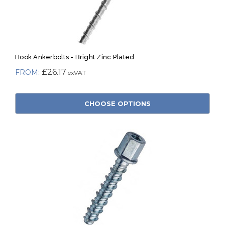
Hook Ankerbolts - Bright Zinc Plated
£26.17
CHOOSE OPTIONS