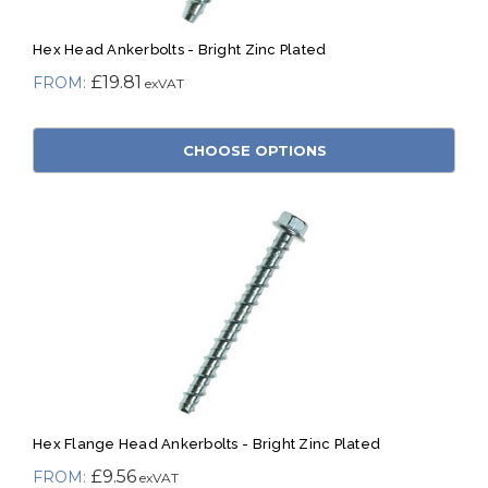
Hex Head Ankerbolts - Bright Zinc Plated
£19.81
CHOOSE OPTIONS
Hex Flange Head Ankerbolts - Bright Zinc Plated
£9.56