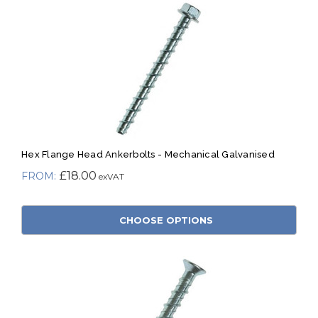
Hex Flange Head Ankerbolts - Mechanical Galvanised
£18.00
CHOOSE OPTIONS