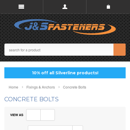
10% off all Silverline products!
Home
Fixings & Anchors
Concrete Bolts
CONCRETE BOLTS
VIEW AS