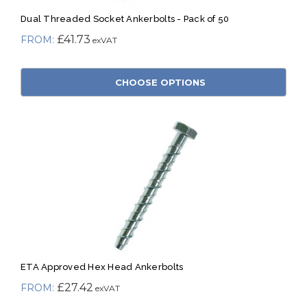
Dual Threaded Socket Ankerbolts - Pack of 50
£41.73
CHOOSE OPTIONS
ETA Approved Hex Head Ankerbolts
£27.42