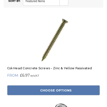
Featured Items
SORT BY:
Csk Head Concrete Screws - Zinc & Yellow Passivated
£6.97
CHOOSE OPTIONS