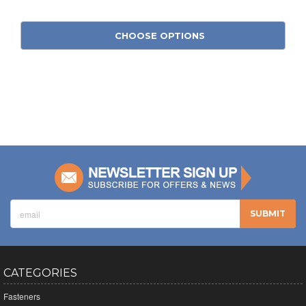
CHOOSE OPTIONS
CATEGORIES
Fasteners