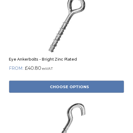
Eye Ankerbolts - Bright Zinc Plated
£40.80
CHOOSE OPTIONS