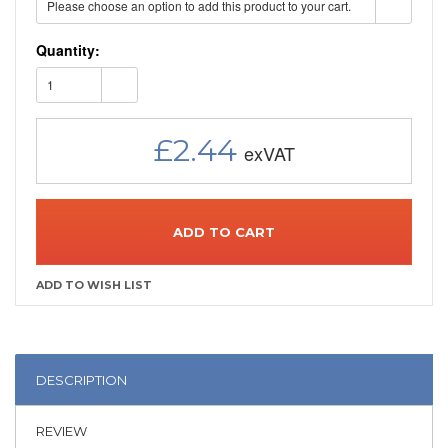
Please choose an option to add this product to your cart.
Quantity:
1
£2.44
ADD TO CART
DESCRIPTION
REVIEW