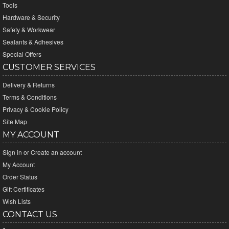
Tools
Hardware & Security
Safety & Workwear
Sealants & Adhesives
Special Offers
CUSTOMER SERVICES
Delivery & Returns
Terms & Conditions
Privacy & Cookie Policy
Site Map
MY ACCOUNT
Sign in
or
Create an account
My Account
Order Status
Gift Certificates
Wish Lists
CONTACT US