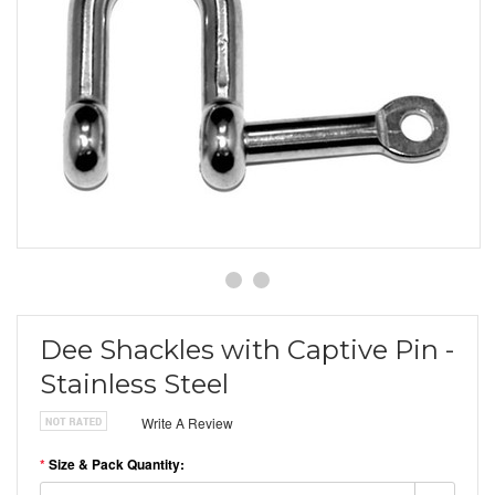
Dee Shackles with Captive Pin -
Stainless Steel
Write A Review
*
Size & Pack Quantity: