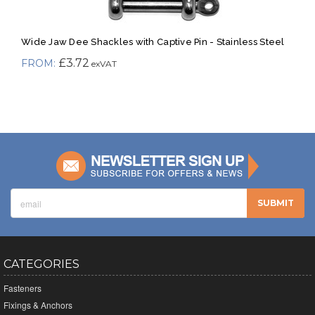
Wide Jaw Dee Shackles with Captive Pin - Stainless Steel
£3.72
CATEGORIES
Fasteners
Fixings & Anchors