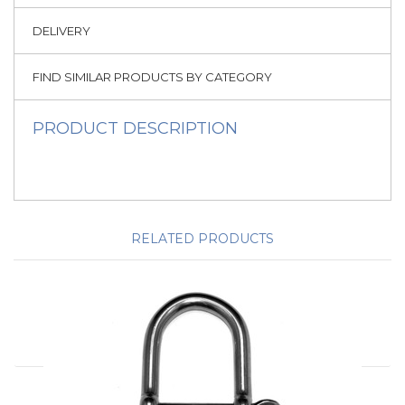
DELIVERY
FIND SIMILAR PRODUCTS BY CATEGORY
PRODUCT DESCRIPTION
RELATED PRODUCTS