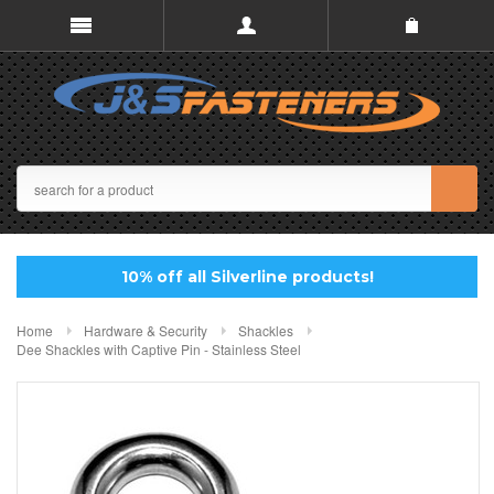
10% off all Silverline products!
Home
Hardware & Security
Shackles
Dee Shackles with Captive Pin - Stainless Steel