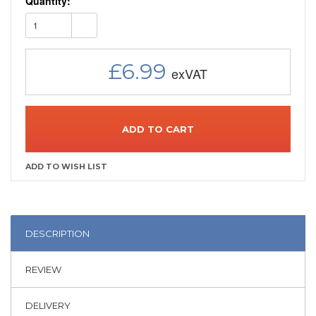
Quantity:
1
£6.99
ADD TO CART
DESCRIPTION
REVIEW
DELIVERY