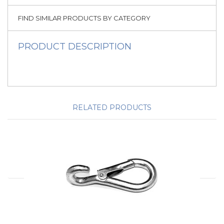
FIND SIMILAR PRODUCTS BY CATEGORY
PRODUCT DESCRIPTION
RELATED PRODUCTS