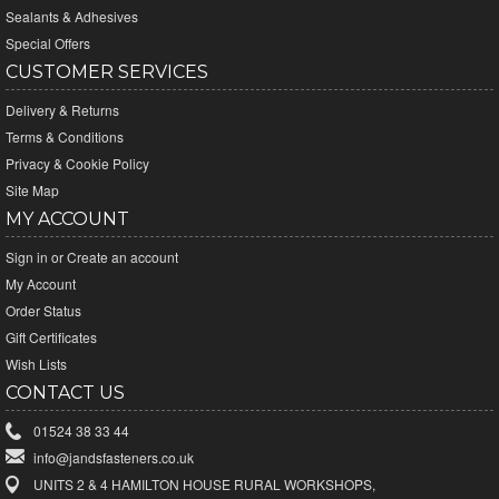
Sealants & Adhesives
Special Offers
CUSTOMER SERVICES
Delivery & Returns
Terms & Conditions
Privacy & Cookie Policy
Site Map
MY ACCOUNT
Sign in
or
Create an account
My Account
Order Status
Gift Certificates
Wish Lists
CONTACT US
01524 38 33 44
info@jandsfasteners.co.uk
UNITS 2 & 4 HAMILTON HOUSE RURAL WORKSHOPS,