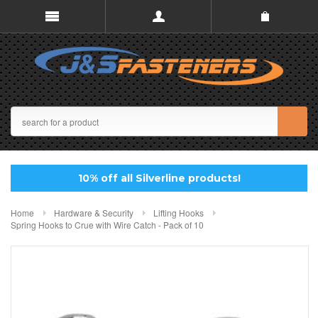
10% off all Silverline products!
Home
Hardware & Security
Lifting Hooks
Spring Hooks to Crue with Wire Catch - Pack of 10