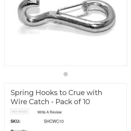
Spring Hooks to Crue with
Wire Catch - Pack of 10
Write A Review
SKU:
SHCWC10