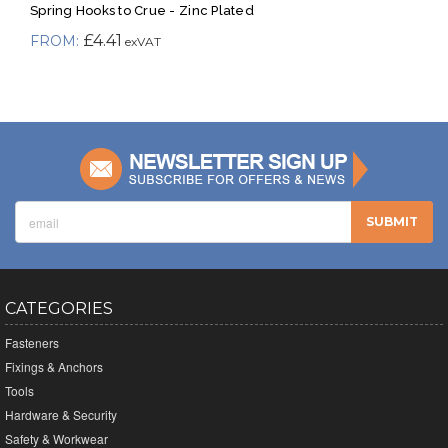
Spring Hooks to Crue - Zinc Plated
£4.41
CATEGORIES
Fasteners
Fixings & Anchors
Tools
Hardware & Security
Safety & Workwear