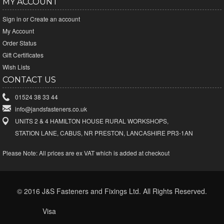
MY ACCOUNT
Sign in
or
Create an account
My Account
Order Status
Gift Certificates
Wish Lists
CONTACT US
01524 38 33 44
info@jandsfasteners.co.uk
UNITS 2 & 4 HAMILTON HOUSE RURAL WORKSHOPS,
STATION LANE, CABUS, NR PRESTON, LANCASHIRE PR3-1AN
Please Note:
All prices are ex VAT which is added at checkout
© 2016 J&S Fasteners and Fixings Ltd. All Rights Reserved.
Visa