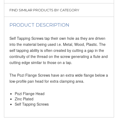
FIND SIMILAR PRODUCTS BY CATEGORY
PRODUCT DESCRIPTION
Self Tapping Screws tap their own hole as they are driven
into the material being used i.e. Metal, Wood, Plastic. The
self tapping ability is often created by cutting a gap in the
continuity of the thread on the screw generating a flute and
cutting edge similar to those on a tap.
The Pozi Flange Screws have an extra wide flange below a
low-profile pan head for extra clamping area.
Pozi Flange Head
Zinc Plated
Self Tapping Screws