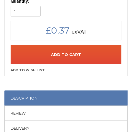
Quantity:
1
£0.37
ADD TO CART
DESCRIPTION
REVIEW
DELIVERY