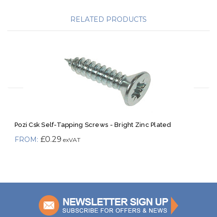
RELATED PRODUCTS
Pozi Csk Self-Tapping Screws - Bright Zinc Plated
£0.29