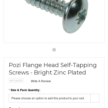
Pozi Flange Head Self-Tapping
Screws - Bright Zinc Plated
Write A Review
*
Size & Pack Quantity:
Please choose an option to add this product to your cart.