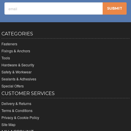
CATEGORIES
Fasteners
Fixings & Anchors
Tools
Hardware & Security
Safety & Workwear
Sealants & Adhesives
Special Offers
CUSTOMER SERVICES
Delivery & Returns
Terms & Conditions
Privacy & Cookie Policy
Site Map