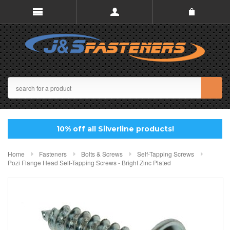
10% off all Silverline products!
Home
Fasteners
Bolts & Screws
Self-Tapping Screws
Pozi Flange Head Self-Tapping Screws - Bright Zinc Plated